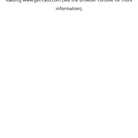
information).