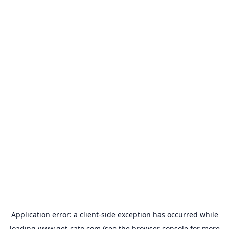
Application error: a
client
-side exception has occurred while
loading
www.get-cato.com
(see the
browser console
for more