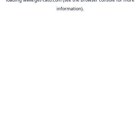
information).