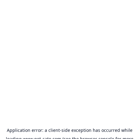
Application error: a
client
-side exception has occurred while
loading
www.get-cato.com
(see the
browser console
for more